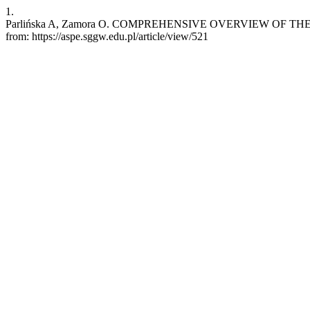
1.
Parlińska A, Zamora O. COMPREHENSIVE OVERVIEW OF THE POL
from: https://aspe.sggw.edu.pl/article/view/521