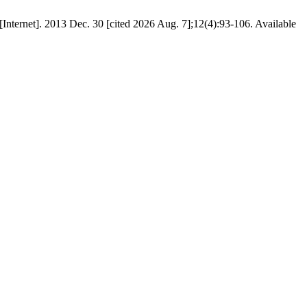
2013 Dec. 30 [cited 2026 Aug. 7];12(4):93-106. Available