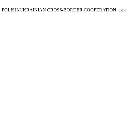
ISH-UKRAINIAN CROSS-BORDER COOPERATION. aspe [Internet]. 