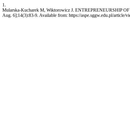
1.
Mularska-Kucharek M, Wiktorowicz J. ENTREPRENEURSHIP OF R
Aug. 6];14(3):83-9. Available from: https://aspe.sggw.edu.pl/article/v