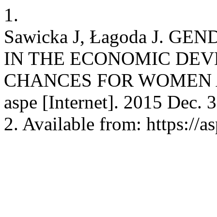
1.
Sawicka J, Łagoda J. G
IN THE ECONOMIC DEV
CHANCES FOR WOMEN 
aspe [Internet]. 2015 Dec. 
2. Available from: https://a