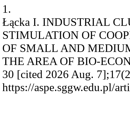
1.
Łącka I. INDUSTRIAL C
STIMULATION OF COOP
OF SMALL AND MEDIUM
THE AREA OF BIO-ECONOMY
30 [cited 2026 Aug. 7];17(2
https://aspe.sggw.edu.pl/art