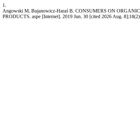
1.
Angowski M, Bujanowicz-Haraś B. CONSUMERS ON ORGA
PRODUCTS. aspe [Internet]. 2019 Jun. 30 [cited 2026 Aug. 8];18(2):5