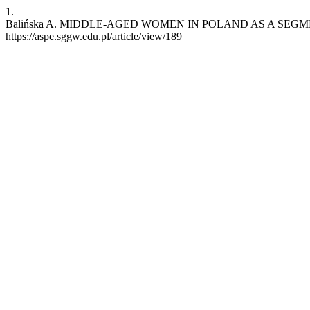
1.
Balińska A. MIDDLE-AGED WOMEN IN POLAND AS A SEGMENT OF T
https://aspe.sggw.edu.pl/article/view/189