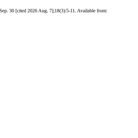
cited 2026 Aug. 7];18(3):5-11. Available from: