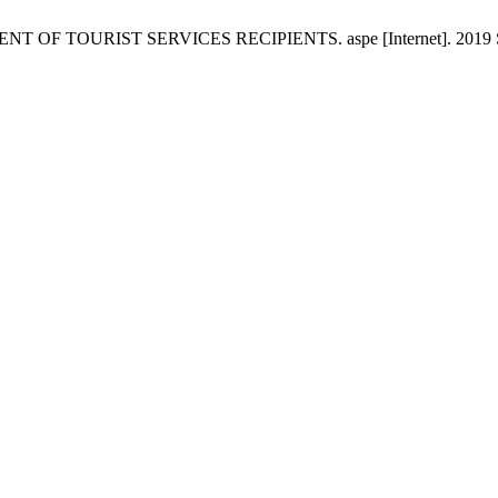
OURIST SERVICES RECIPIENTS. aspe [Internet]. 2019 Sep. 30 [