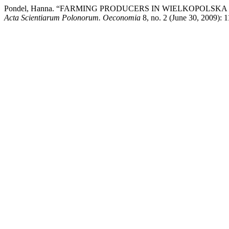
Pondel, Hanna. “FARMING PRODUCERS IN WIELKOPOLS
Acta Scientiarum Polonorum. Oeconomia
8, no. 2 (June 30, 2009): 1