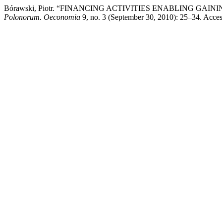
Bórawski, Piotr. “FINANCING ACTIVITIES ENABLING GA
Polonorum. Oeconomia
9, no. 3 (September 30, 2010): 25–34. Access