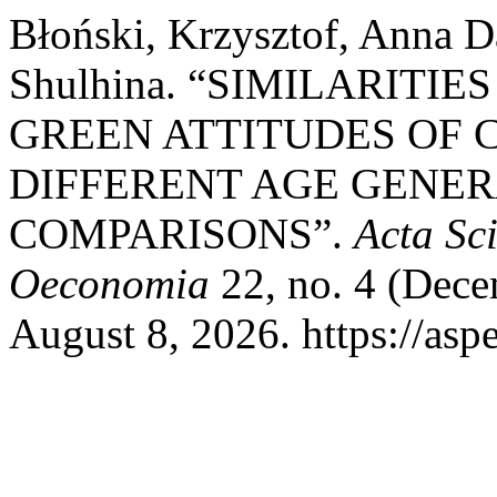
Błoński, Krzysztof, Anna 
Shulhina. “SIMILARITI
GREEN ATTITUDES OF
DIFFERENT AGE GENER
COMPARISONS”.
Acta Sc
Oeconomia
22, no. 4 (Dece
August 8, 2026. https://asp