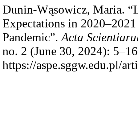
Dunin-Wąsowicz, Maria. “In
Expectations in 2020–2021
Pandemic”.
Acta Scientia
no. 2 (June 30, 2024): 5–1
https://aspe.sggw.edu.pl/art