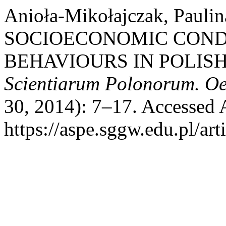
Anioła-Mikołajczak, Pauli
SOCIOECONOMIC CONDI
BEHAVIOURS IN POLIS
Scientiarum Polonorum. O
30, 2014): 7–17. Accessed 
https://aspe.sggw.edu.pl/art