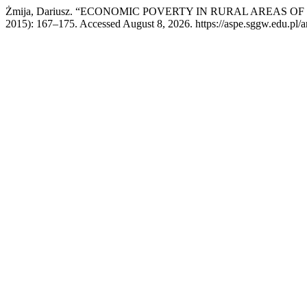
Żmija, Dariusz. “ECONOMIC POVERTY IN RURAL AREAS O
2015): 167–175. Accessed August 8, 2026. https://aspe.sggw.edu.pl/ar