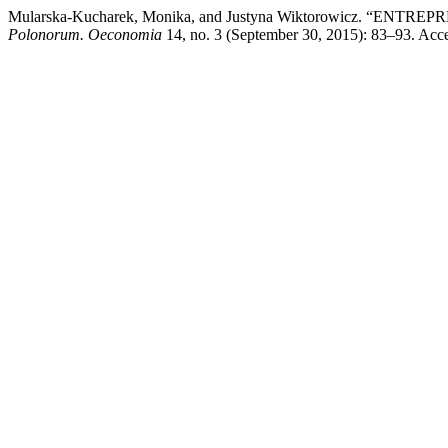
Mularska-Kucharek, Monika, and Justyna Wiktorowicz. “E
Polonorum. Oeconomia
14, no. 3 (September 30, 2015): 83–93. Acces