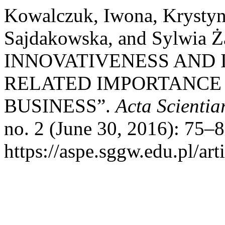
Kowalczuk, Iwona, Krysty
Sajdakowska, and Sylwia
INNOVATIVENESS AND 
RELATED IMPORTANCE 
BUSINESS”.
Acta Scienti
no. 2 (June 30, 2016): 75–
https://aspe.sggw.edu.pl/art