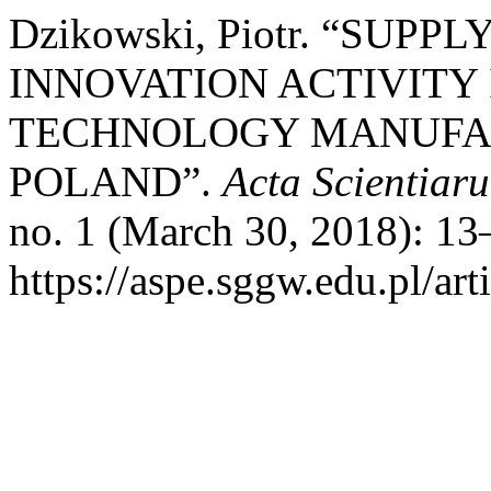
Dzikowski, Piotr. “SU
INNOVATION ACTIVITY
TECHNOLOGY MANUFAC
POLAND”.
Acta Scientia
no. 1 (March 30, 2018): 13
https://aspe.sggw.edu.pl/art