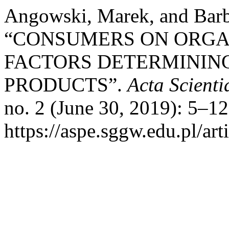
Angowski, Marek, and Barb
“CONSUMERS ON ORGA
FACTORS DETERMINING
PRODUCTS”.
Acta Scient
no. 2 (June 30, 2019): 5–1
https://aspe.sggw.edu.pl/art