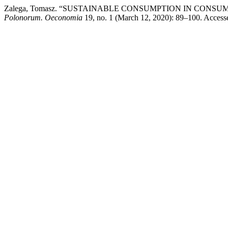
Zalega, Tomasz. “SUSTAINABLE CONSUMPTION IN CONS
Polonorum. Oeconomia
19, no. 1 (March 12, 2020): 89–100. Accessed