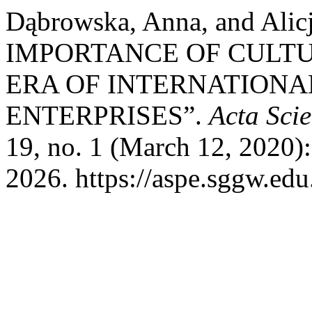
Dąbrowska, Anna, and Alic
IMPORTANCE OF CULTU
ERA OF INTERNATIONA
ENTERPRISES”.
Acta Sci
19, no. 1 (March 12, 2020)
2026. https://aspe.sggw.edu.