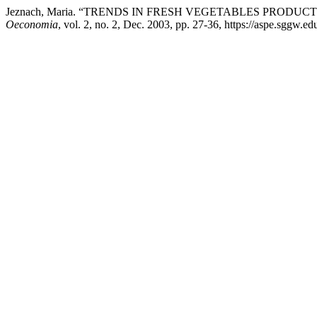
Jeznach, Maria. “TRENDS IN FRESH VEGETABLES PROD
Oeconomia
, vol. 2, no. 2, Dec. 2003, pp. 27-36, https://aspe.sggw.edu