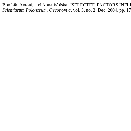
Bombik, Antoni, and Anna Wolska. “SELECTED FACTORS
Scientiarum Polonorum. Oeconomia
, vol. 3, no. 2, Dec. 2004, pp. 1