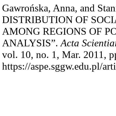
Gawrońska, Anna, and Sta
DISTRIBUTION OF SOC
AMONG REGIONS OF P
ANALYSIS”.
Acta Scient
vol. 10, no. 1, Mar. 2011, p
https://aspe.sggw.edu.pl/art