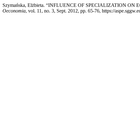
Szymańska, Elżbieta. “INFLUENCE OF SPECIALIZATION O
Oeconomia
, vol. 11, no. 3, Sept. 2012, pp. 65-76, https://aspe.sggw.e