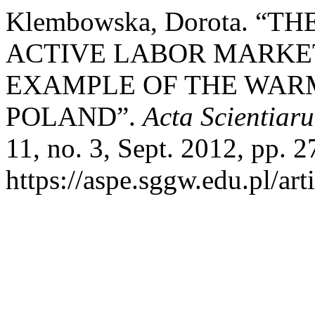
Klembowska, Dorota. “
ACTIVE LABOR MARKET
EXAMPLE OF THE WAR
POLAND”.
Acta Scientia
11, no. 3, Sept. 2012, pp. 2
https://aspe.sggw.edu.pl/art