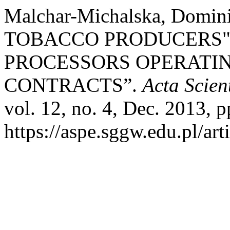
Malchar-Michalska, Dom
TOBACCO PRODUCERS"
PROCESSORS OPERATING
CONTRACTS”.
Acta Scie
vol. 12, no. 4, Dec. 2013, p
https://aspe.sggw.edu.pl/art