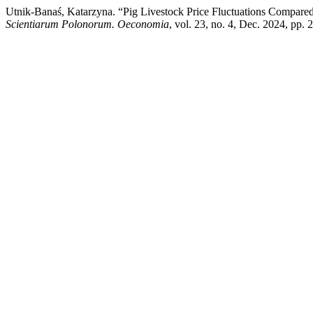
Utnik-Banaś, Katarzyna. “Pig Livestock Price Fluctuations Compared
Scientiarum Polonorum. Oeconomia
, vol. 23, no. 4, Dec. 2024, pp