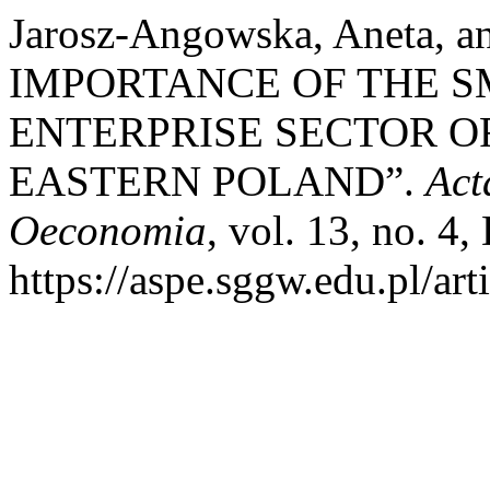
Jarosz-Angowska, Aneta, 
IMPORTANCE OF THE S
ENTERPRISE SECTOR O
EASTERN POLAND”.
Act
Oeconomia
, vol. 13, no. 4
https://aspe.sggw.edu.pl/art