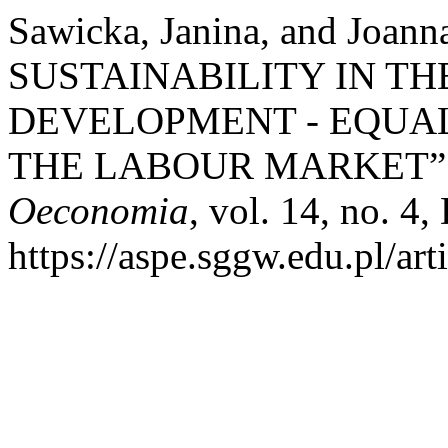
Sawicka, Janina, and Jo
SUSTAINABILITY IN T
DEVELOPMENT - EQUA
THE LABOUR MARKET”
Oeconomia
, vol. 14, no. 4
https://aspe.sggw.edu.pl/art