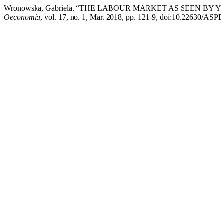
Wronowska, Gabriela. “THE LABOUR MARKET AS SEEN B
Oeconomia
, vol. 17, no. 1, Mar. 2018, pp. 121-9, doi:10.22630/ASP