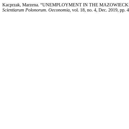
Kacprzak, Marzena. “UNEMPLOYMENT IN THE MAZOWIEC
Scientiarum Polonorum. Oeconomia
, vol. 18, no. 4, Dec. 2019, pp