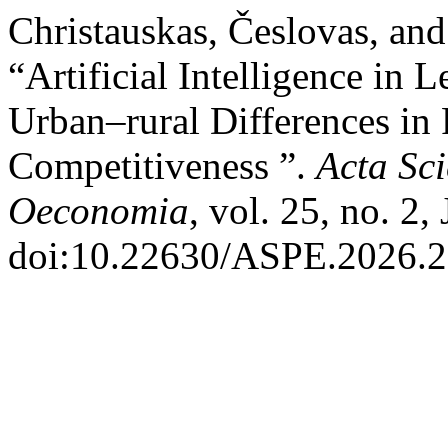
Christauskas, Česlovas, and 
“Artificial Intelligence in 
Urban–rural Differences in 
Competitiveness ”.
Acta Sc
Oeconomia
, vol. 25, no. 2,
doi:10.22630/ASPE.2026.2