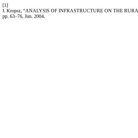
[1]
I. Kropsz, “ANALYSIS OF INFRASTRUCTURE ON THE RU
pp. 63–76, Jun. 2004.