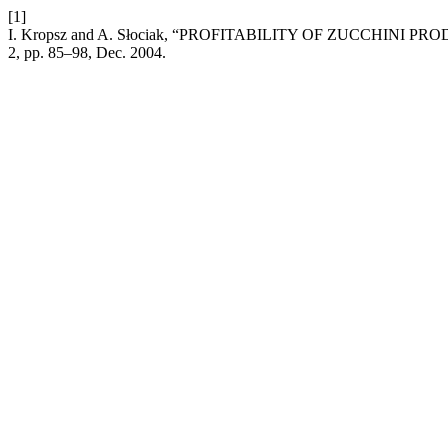
[1]
I. Kropsz and A. Słociak, “PROFITABILITY OF ZUCCHIN
2, pp. 85–98, Dec. 2004.