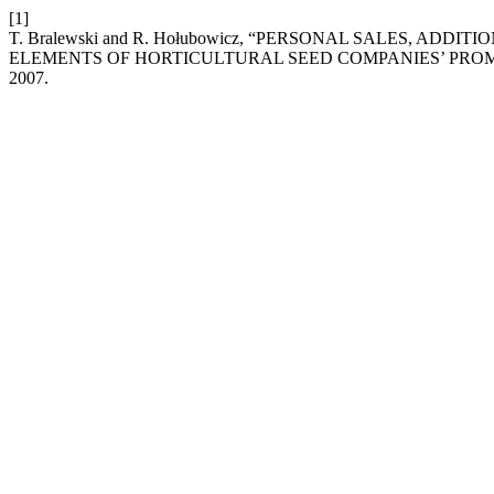
[1]
T. Bralewski and R. Hołubowicz, “PERSONAL SALES, AD
ELEMENTS OF HORTICULTURAL SEED COMPANIES’ PRO
2007.