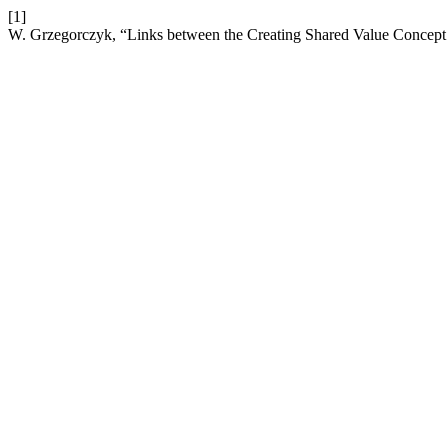
[1]
W. Grzegorczyk, “Links between the Creating Shared Value Concept