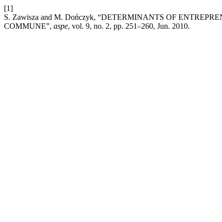
[1]
S. Zawisza and M. Dończyk, “DETERMINANTS OF ENTR
COMMUNE”,
aspe
, vol. 9, no. 2, pp. 251–260, Jun. 2010.