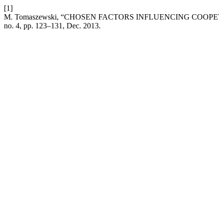
[1]
M. Tomaszewski, “CHOSEN FACTORS INFLUENCING COOPE
no. 4, pp. 123–131, Dec. 2013.