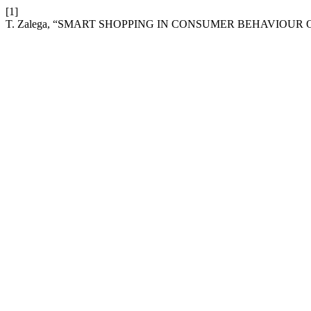
[1]
T. Zalega, “SMART SHOPPING IN CONSUMER BEHAVIOUR