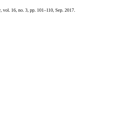
e
, vol. 16, no. 3, pp. 101–110, Sep. 2017.