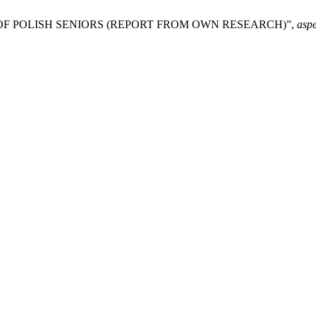
 OF POLISH SENIORS (REPORT FROM OWN RESEARCH)”,
asp