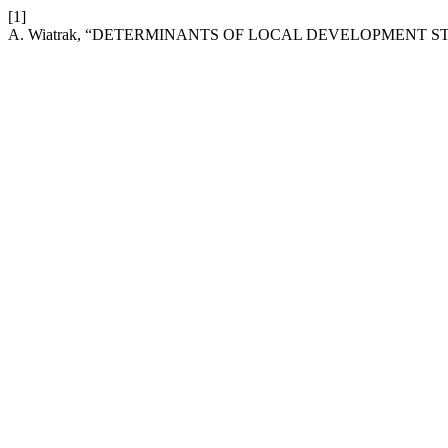
[1]
A. Wiatrak, “DETERMINANTS OF LOCAL DEVELOPMENT S