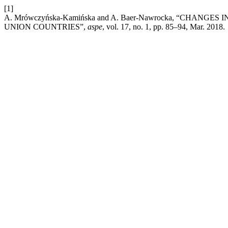
[1]
A. Mrówczyńska-Kamińska and A. Baer-Nawrocka, “CHAN
UNION COUNTRIES”,
aspe
, vol. 17, no. 1, pp. 85–94, Mar. 2018.