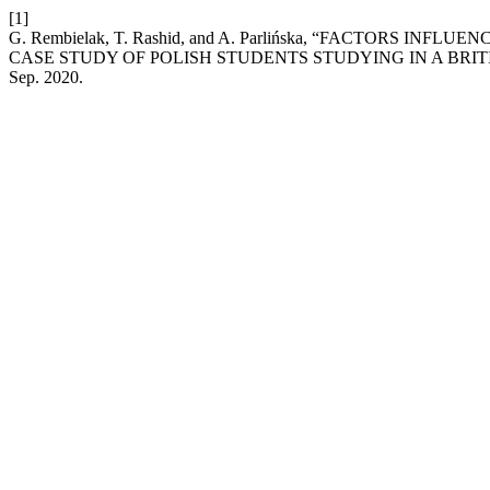
[1]
G. Rembielak, T. Rashid, and A. Parlińska, “FACTORS I
CASE STUDY OF POLISH STUDENTS STUDYING IN A BRIT
Sep. 2020.