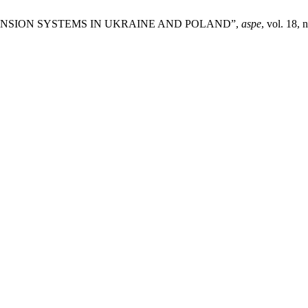
L PENSION SYSTEMS IN UKRAINE AND POLAND”,
aspe
, vol. 18, 