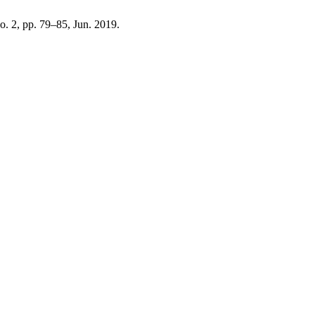
no. 2, pp. 79–85, Jun. 2019.