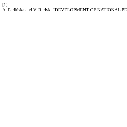
[1]
A. Parlińska and V. Rudyk, “DEVELOPMENT OF NATIONA