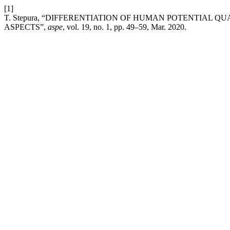
[1]
T. Stepura, “DIFFERENTIATION OF HUMAN POTENTIAL 
ASPECTS”,
aspe
, vol. 19, no. 1, pp. 49–59, Mar. 2020.