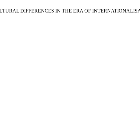
OF CULTURAL DIFFERENCES IN THE ERA OF INTERNATIONALI