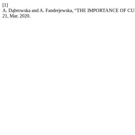
[1]
A. Dąbrowska and A. Fandrejewska, “THE IMPORTANCE 
21, Mar. 2020.