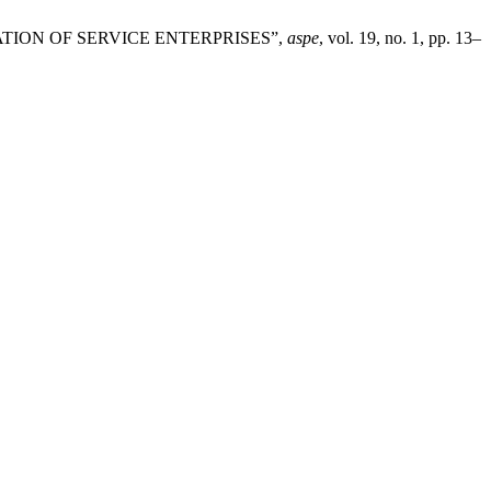
SATION OF SERVICE ENTERPRISES”,
aspe
, vol. 19, no. 1, pp. 13–