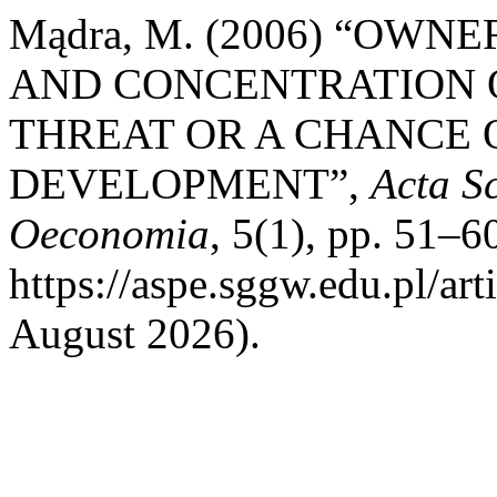
Mądra, M. (2006) “OW
AND CONCENTRATION O
THREAT OR A CHANCE 
DEVELOPMENT”,
Acta S
Oeconomia
, 5(1), pp. 51–60
https://aspe.sggw.edu.pl/ar
August 2026).