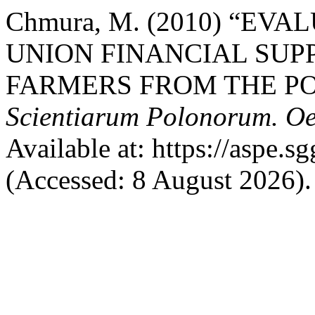
Chmura, M. (2010) “EV
UNION FINANCIAL SUPP
FARMERS FROM THE PO
Scientiarum Polonorum. O
Available at: https://aspe.s
(Accessed: 8 August 2026).