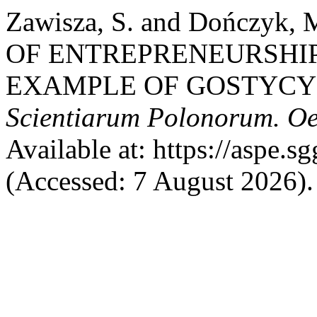
Zawisza, S. and Dończyk
OF ENTREPRENEURSHI
EXAMPLE OF GOSTYC
Scientiarum Polonorum. O
Available at: https://aspe.s
(Accessed: 7 August 2026).