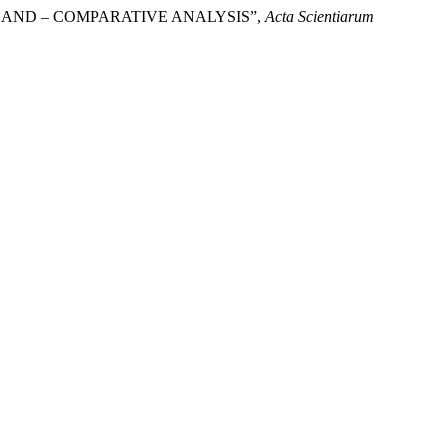
POLAND – COMPARATIVE ANALYSIS”,
Acta Scientiarum