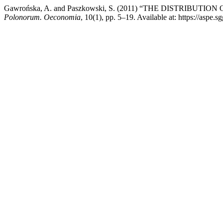
Gawrońska, A. and Paszkowski, S. (2011) “THE DISTRI
Polonorum. Oeconomia
, 10(1), pp. 5–19. Available at: https://aspe