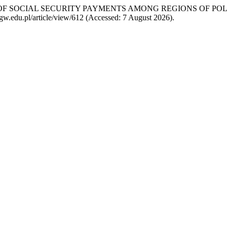
BUTION OF SOCIAL SECURITY PAYMENTS AMONG REGIONS OF 
.sggw.edu.pl/article/view/612 (Accessed: 7 August 2026).