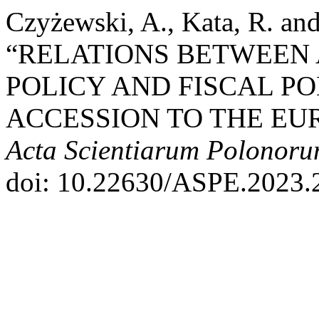
Czyżewski, A., Kata, R. an
“RELATIONS BETWEEN
POLICY AND FISCAL PO
ACCESSION TO THE EUR
Acta Scientiarum Polonor
doi: 10.22630/ASPE.2023.2