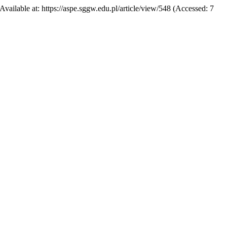
 Available at: https://aspe.sggw.edu.pl/article/view/548 (Accessed: 7