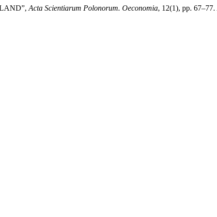
OLAND”,
Acta Scientiarum Polonorum. Oeconomia
, 12(1), pp. 67–77.