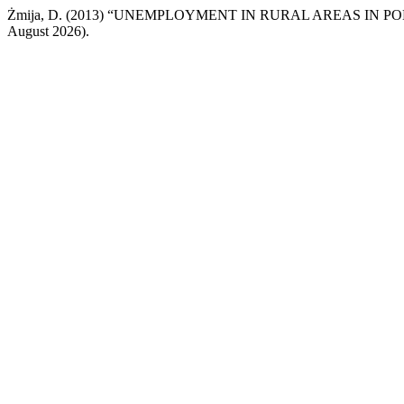
Żmija, D. (2013) “UNEMPLOYMENT IN RURAL AREAS IN P
August 2026).