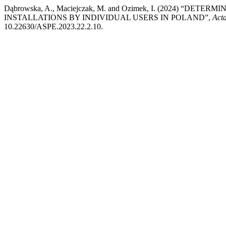
Dąbrowska, A., Maciejczak, M. and Ozimek, I. (2024) “
INSTALLATIONS BY INDIVIDUAL USERS IN POLAND”,
Act
10.22630/ASPE.2023.22.2.10.